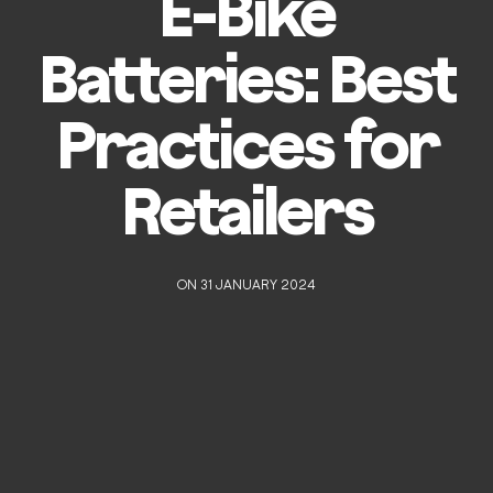
E-Bike
Batteries: Best
Practices for
Retailers
ON 31 JANUARY 2024