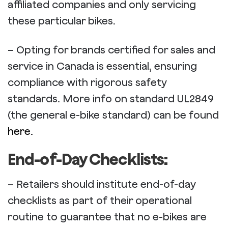
affiliated companies and only servicing
these particular bikes.
– Opting for brands certified for sales and
service in Canada is essential, ensuring
compliance with rigorous safety
standards. More info on standard UL2849
(the general e-bike standard) can be found
here
.
End-of-Day Checklists:
– Retailers should institute end-of-day
checklists as part of their operational
routine to guarantee that no e-bikes are