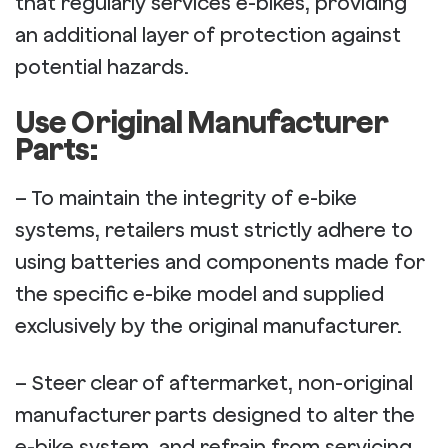
that regularly services e-bikes, providing
an additional layer of protection against
potential hazards.
Use Original Manufacturer
Parts:
– To maintain the integrity of e-bike
systems, retailers must strictly adhere to
using batteries and components made for
the specific e-bike model and supplied
exclusively by the original manufacturer.
– Steer clear of aftermarket, non-original
manufacturer parts designed to alter the
e-bike system, and refrain from servicing