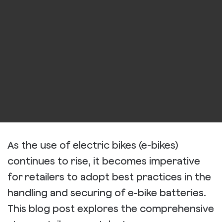
As the use of electric bikes (e-bikes)
continues to rise, it becomes imperative
for retailers to adopt best practices in the
handling and securing of e-bike batteries.
This blog post explores the comprehensive