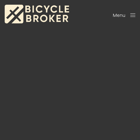
Menu
Close