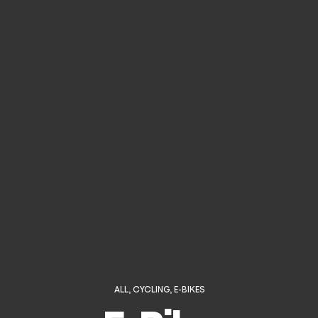
ALL
,
CYCLING
,
E-BIKES