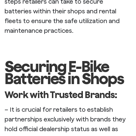
steps retailers can take to secure
batteries within their shops and rental
fleets to ensure the safe utilization and
maintenance practices.
Securing E-Bike
Batteries in Shops
Work with Trusted Brands:
– It is crucial for retailers to establish
partnerships exclusively with brands they
hold official dealership status as well as