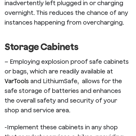
inadvertently left plugged in or charging
overnight. This reduces the chance of any
instances happening from overcharging.
Storage Cabinets
– Employing explosion proof safe cabinets
or bags, which are readily available at
VarTools
and LithiumSafe, allows for the
safe storage of batteries and enhances
the overall safety and security of your
shop and service area.
-Implement these cabinets in any shop