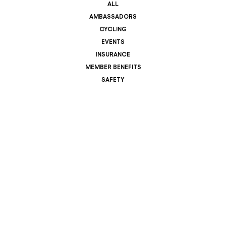
ALL
AMBASSADORS
CYCLING
EVENTS
INSURANCE
MEMBER BENEFITS
SAFETY