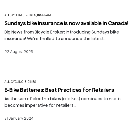
ALL
,
CYCLING
,
E-BIKES
,
INSURANCE
Sundays bike insurance is now available in Canada!
Big News from Bicycle Broker: Introducing Sundays bike
insurance! We’re thrilled to announce the latest…
22 August 2025
ALL
,
CYCLING
,
E-BIKES
E-Bike Batteries: Best Practices for Retailers
As the use of electric bikes (e-bikes) continues to rise, it
becomes imperative for retailers…
31 January 2024