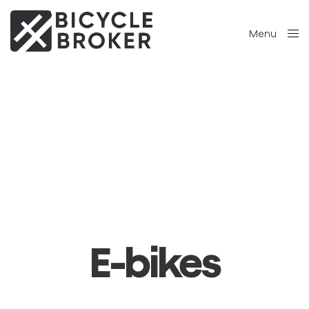
Menu
Close
E-bikes