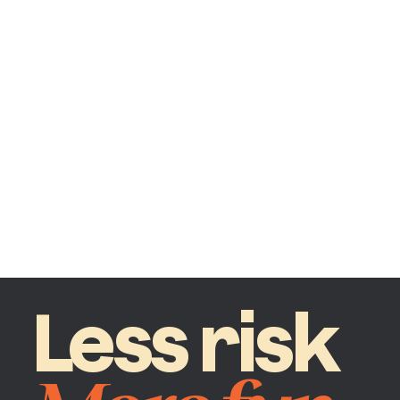
Less risk