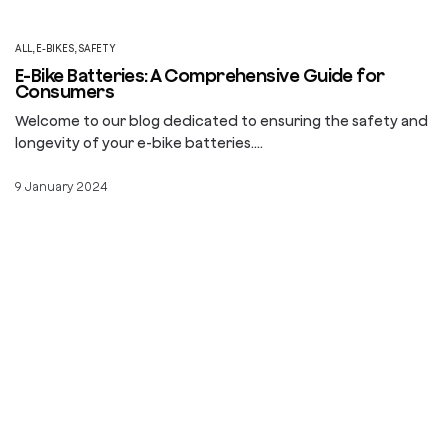
ALL
,
E-BIKES
,
SAFETY
E-Bike Batteries: A Comprehensive Guide for
Consumers
Welcome to our blog dedicated to ensuring the safety and
longevity of your e-bike batteries.…
9 January 2024