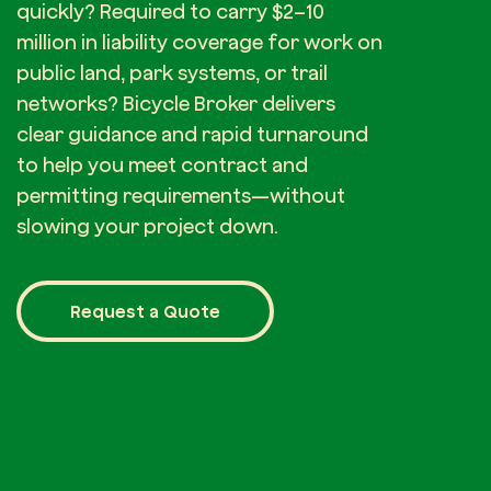
quickly? Required to carry $2–10
million in liability coverage for work on
public land, park systems, or trail
networks? Bicycle Broker delivers
clear guidance and rapid turnaround
to help you meet contract and
permitting requirements—without
slowing your project down.
Request a Quote