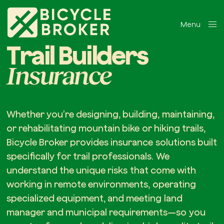
Menu
Close
Trail Builders
Insurance
Whether you’re designing, building, maintaining,
or rehabilitating mountain bike or hiking trails,
Bicycle Broker provides insurance solutions built
specifically for trail professionals. We
understand the unique risks that come with
working in remote environments, operating
specialized equipment, and meeting land
manager and municipal requirements—so you