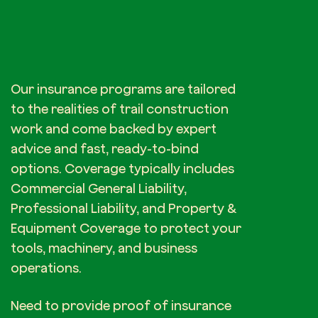
Our insurance programs are tailored
to the realities of trail construction
work and come backed by expert
advice and fast, ready-to-bind
options. Coverage typically includes
Commercial General Liability,
Professional Liability, and Property &
Equipment Coverage to protect your
tools, machinery, and business
operations.
Need to provide proof of insurance