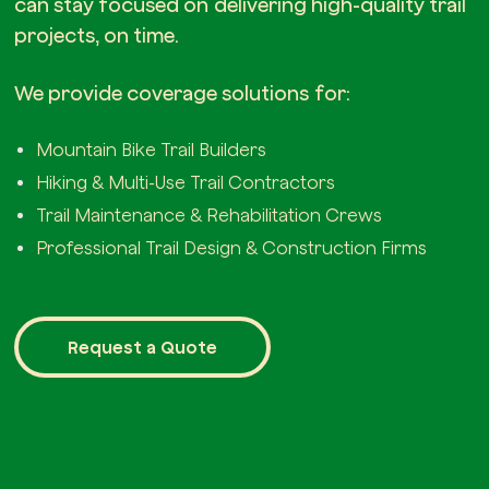
can stay focused on delivering high-quality trail
projects, on time.
We provide coverage solutions for:
Mountain Bike Trail Builders
Hiking & Multi-Use Trail Contractors
Trail Maintenance & Rehabilitation Crews
Professional Trail Design & Construction Firms
Request a Quote