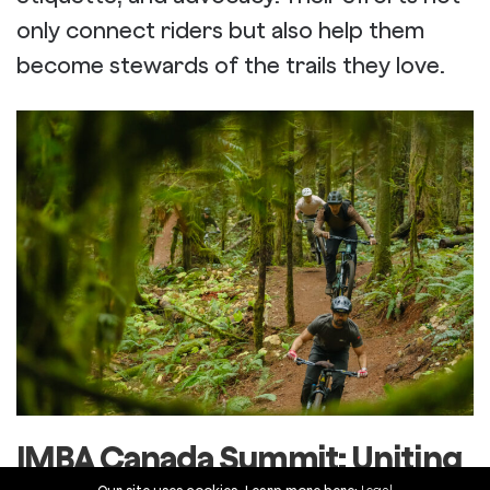
only connect riders but also help them
become stewards of the trails they love.
IMBA Canada Summit: Uniting
the Mountain Biking