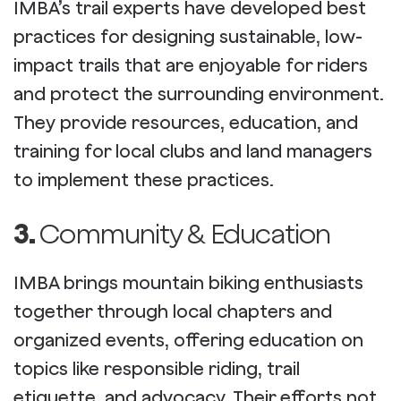
IMBA’s trail experts have developed best
practices for designing sustainable, low-
impact trails that are enjoyable for riders
and protect the surrounding environment.
They provide resources, education, and
training for local clubs and land managers
to implement these practices.
3.
Community & Education
IMBA brings mountain biking enthusiasts
together through local chapters and
organized events, offering education on
topics like responsible riding, trail
etiquette, and advocacy. Their efforts not