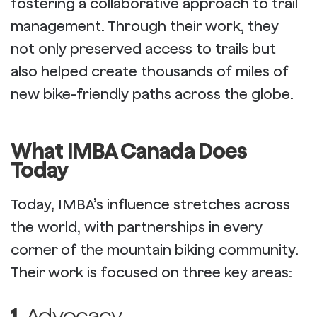
fostering a collaborative approach to trail
management. Through their work, they
not only preserved access to trails but
also helped create thousands of miles of
new bike-friendly paths across the globe.
What IMBA Canada Does
Today
Today, IMBA’s influence stretches across
the world, with partnerships in every
corner of the mountain biking community.
Their work is focused on three key areas:
1.
Advocacy