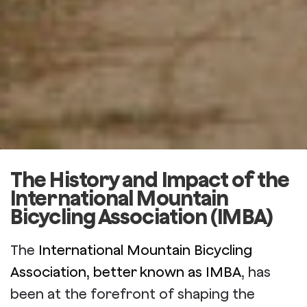
The History and Impact of the
International Mountain
Bicycling Association (IMBA)
The
International Mountain Bicycling
Association, better known as IMBA
, has
been at the forefront of shaping the