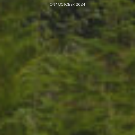
ON 1 OCTOBER 2024