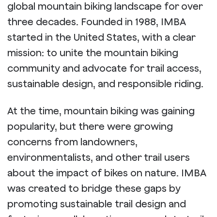
global mountain biking landscape for over
three decades. Founded in 1988, IMBA
started in the United States, with a clear
mission: to unite the mountain biking
community and advocate for trail access,
sustainable design, and responsible riding.
At the time, mountain biking was gaining
popularity, but there were growing
concerns from landowners,
environmentalists, and other trail users
about the impact of bikes on nature. IMBA
was created to bridge these gaps by
promoting sustainable trail design and