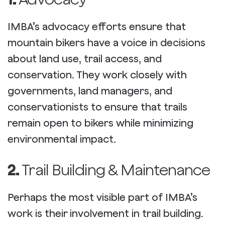
IMBA’s advocacy efforts ensure that
mountain bikers have a voice in decisions
about land use, trail access, and
conservation. They work closely with
governments, land managers, and
conservationists to ensure that trails
remain open to bikers while minimizing
environmental impact.
2.
Trail Building & Maintenance
Perhaps the most visible part of IMBA’s
work is their involvement in trail building.