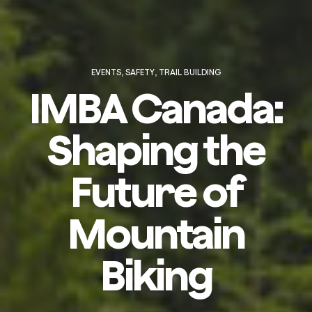
EVENTS
,
SAFETY
,
TRAIL BUILDING
IMBA Canada:
Shaping the
Future of
Mountain
Biking