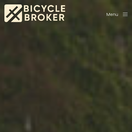
Menu
Close