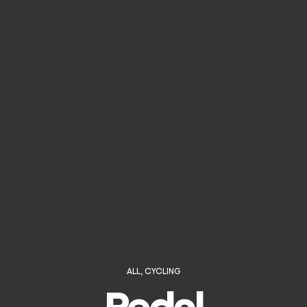
ALL
,
CYCLING
Pedal