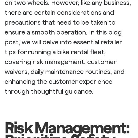
on two wheels. However, like any business,
there are certain considerations and
precautions that need to be taken to
ensure a smooth operation. In this blog
post, we will delve into essential retailer
tips for running a bike rental fleet,
covering risk management, customer
waivers, daily maintenance routines, and
enhancing the customer experience
through thoughtful guidance.
Risk Management: