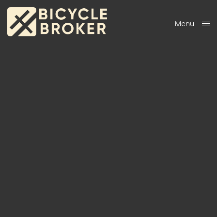
Menu
Close