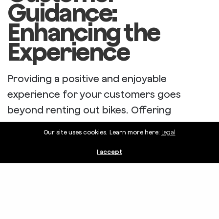
Guidance:
Enhancing the
Experience
Providing a positive and enjoyable
experience for your customers goes
beyond renting out bikes. Offering
guidance and support can make their
Our site uses cookies. Learn more here:
Legal
adventure memorable and keep them
I accept
coming back for more.
Share
Hand Out Maps with Points of