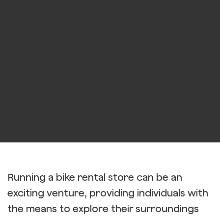
Running a bike rental store can be an
exciting venture, providing individuals with
the means to explore their surroundings