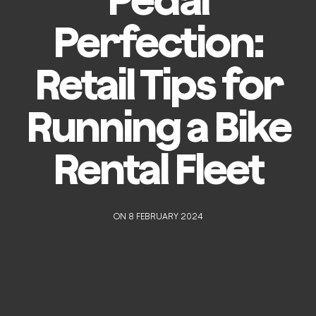
Perfection:
Retail Tips for
Running a Bike
Rental Fleet
ON 8 FEBRUARY 2024