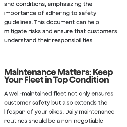
and conditions, emphasizing the
importance of adhering to safety
guidelines. This document can help
mitigate risks and ensure that customers
understand their responsibilities.
Maintenance Matters: Keep
Your Fleet in Top Condition
A well-maintained fleet not only ensures
customer safety but also extends the
lifespan of your bikes. Daily maintenance
routines should be a non-negotiable