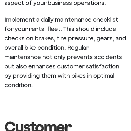
aspect of your business operations.
Implement a daily maintenance checklist
for your rental fleet. This should include
checks on brakes, tire pressure, gears, and
overall bike condition. Regular
maintenance not only prevents accidents
but also enhances customer satisfaction
by providing them with bikes in optimal
condition.
Customer