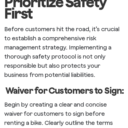
Prioritize Safety
First
Before customers hit the road, it’s crucial
to establish a comprehensive risk
management strategy. Implementing a
thorough safety protocol is not only
responsible but also protects your
business from potential liabilities.
Waiver for Customers to Sign:
Begin by creating a clear and concise
waiver for customers to sign before
renting a bike. Clearly outline the terms