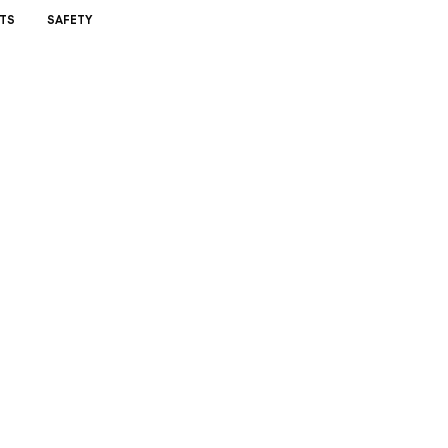
TS
SAFETY