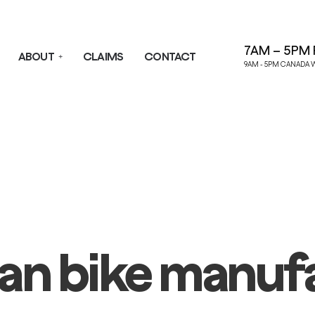
7AM – 5PM 
ABOUT
CLAIMS
CONTACT
9AM - 5PM CANADA 
an bike manuf