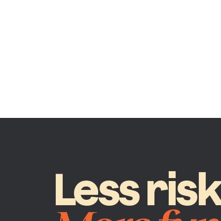
Less ris