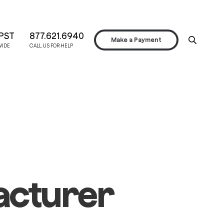
PST
877.621.6940
Make a Payment
WIDE
CALL US FOR HELP
acturer