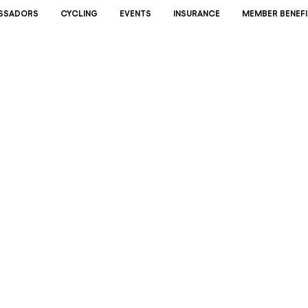
SSADORS
CYCLING
EVENTS
INSURANCE
MEMBER BENEFI