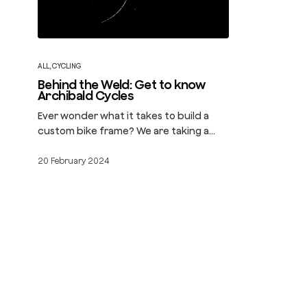
ALL
,
CYCLING
Behind the Weld: Get to know
Archibald Cycles
Ever wonder what it takes to build a
custom bike frame? We are taking a…
20 February 2024