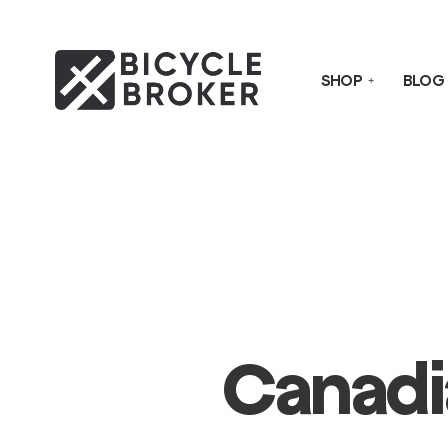
SHOP
BLOG
Canadi