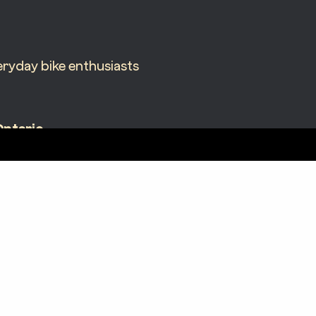
ryday bike enthusiasts
Ontario
05 James St N Suite 200
amilton, ON L8L 1J9
N Corporate License – 6076