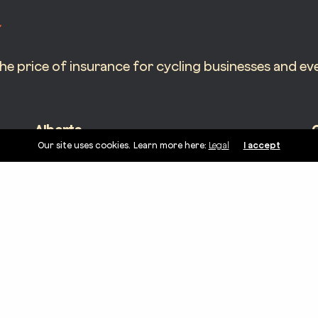
 price of insurance for cycling businesses and eve
Alberta
Our site uses cookies. Learn more here:
Legal
I accept
5005 Dalhousie Dr NW Unit 175 #1441
6
Calgary, AB T3A 5R8
H
AB License – K-2200253-11394034-2024
O
linkedin
instagram