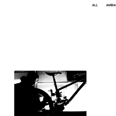
ALL
AMBA