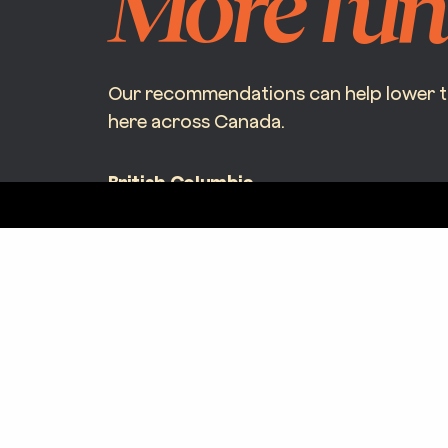
More fun
Our recommendations can help lower the
here across Canada.
British Columbia
997 Seymour St #250
Vancouver, BC V6B 3M1
BC Corporate License – LIC-2024-0049497-R01
contact@bicyclebroker.ca
(+1) 877.621.6940